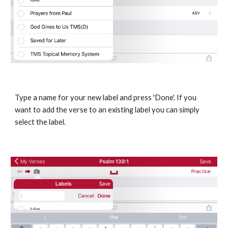
Type a name for your new label and press 'Done'. If you 
want to add the verse to an existing label you can simply 
select the label.