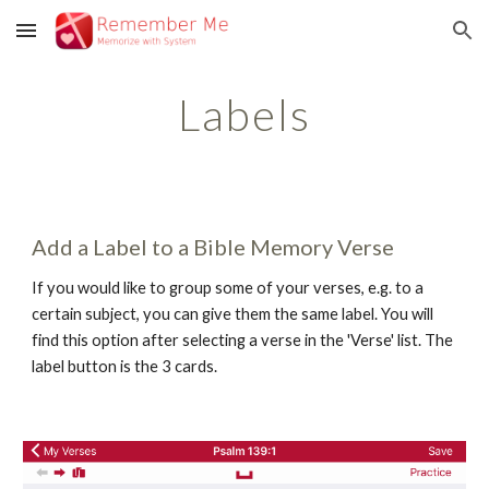
Skip to main content
Skip to navigation
Labels
Add a Label to a Bible Memory Verse
If you would like to group some of your verses, e.g. to a 
certain subject, you can give them the same label. You will 
find this option after selecting a verse in the 'Verse' list. The 
label button is the 3 cards.