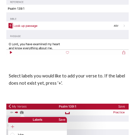
Select labels you would like to add your verse to. If the label 
does not exist yet, press '+'.