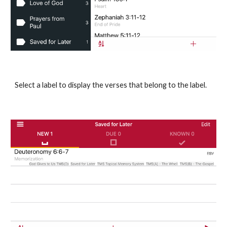
Select a label to display the verses that belong to the label.