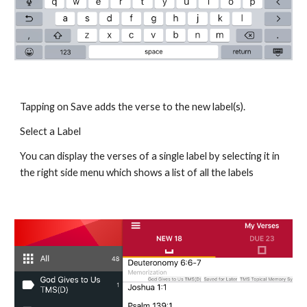
Tapping on Save adds the verse to the new label(s).
Select a Label
You can display the verses of a single label by selecting it in 
the right side menu which shows a list of all the labels